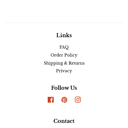
Links
FAQ
Order Policy
Shipping & Returns
Privacy
Follow Us
Facebook
Pinterest
Instagram
Contact