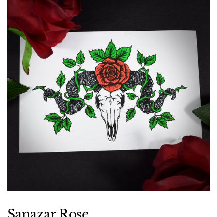
Sanazar Rose