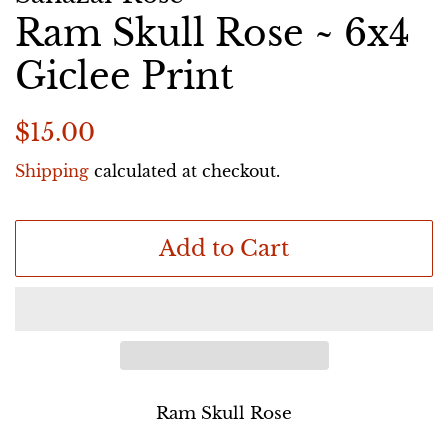
Ram Skull Rose ~ 6x4
Giclee Print
Regular
Sale
$15.00
price
price
Shipping
calculated at checkout.
Add to Cart
Ram Skull Rose