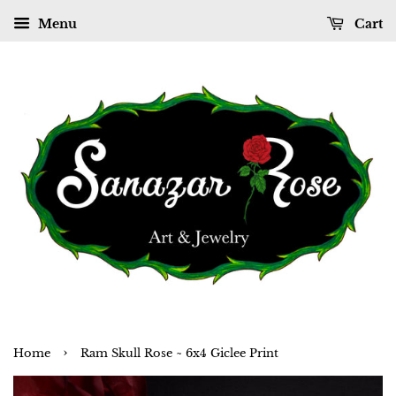
Menu
Cart
›
Home
Ram Skull Rose ~ 6x4 Giclee Print