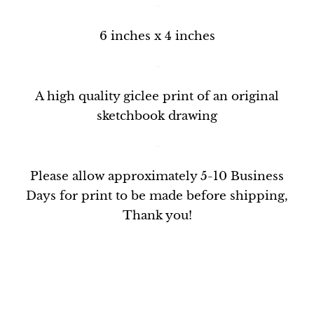
~
6 inches x 4 inches
~
A
high quality giclee print
of an original
sketchbook drawing
~
Please allow approximately 5-10 Business
Days for print to be made before shipping,
Thank you!
~