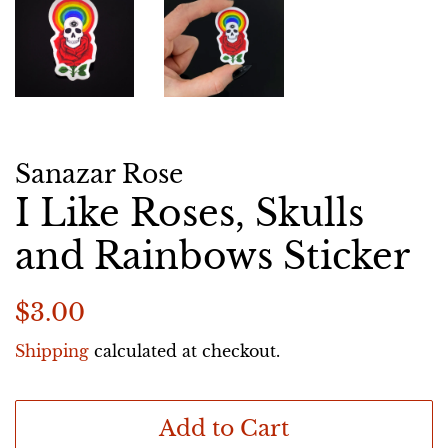
Sanazar Rose
I Like Roses, Skulls
and Rainbows Sticker
Regular
Sale
$3.00
price
price
Shipping
calculated at checkout.
Add to Cart