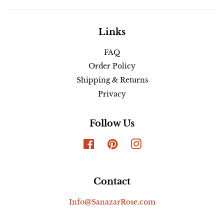
Links
FAQ
Order Policy
Shipping & Returns
Privacy
Follow Us
Facebook
Pinterest
Instagram
Contact
Info@SanazarRose.com