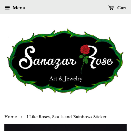
Menu
Cart
›
Home
I Like Roses, Skulls and Rainbows Sticker