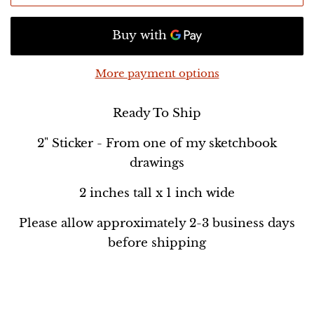
More payment options
Ready To Ship
2" Sticker - From one of my sketchbook
drawings
2 inches tall x 1 inch wide
Please allow approximately 2-3 business days
before shipping